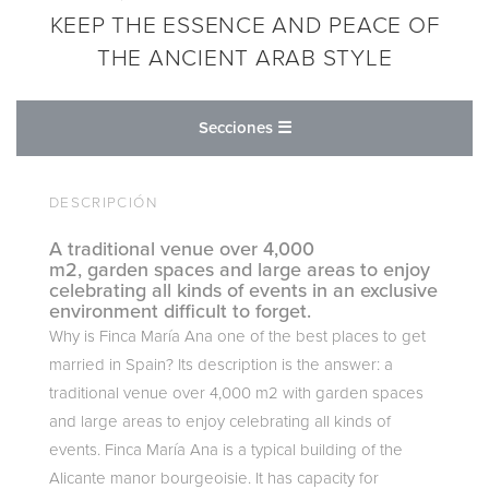
KEEP THE ESSENCE AND PEACE OF
THE ANCIENT ARAB STYLE
Secciones ☰
DESCRIPCIÓN
A traditional venue over 4,000
m2, garden spaces and large areas to enjoy
celebrating all kinds of events in an exclusive
environment difficult to forget.
Why is Finca María Ana one of the best places to get
married in Spain? Its description is the answer: a
traditional venue over 4,000 m2 with garden spaces
and large areas to enjoy celebrating all kinds of
events. Finca María Ana is a typical building of the
Alicante manor bourgeoisie. It has capacity for