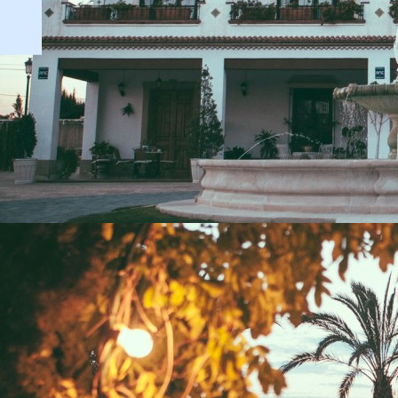
Temperature