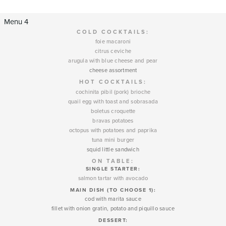
Menu 4
COLD COCKTAILS:
foie macaroni
citrus ceviche
arugula with blue cheese and pear
cheese assortment
HOT COCKTAILS:
cochinita pibil (pork) brioche
quail egg with toast and sobrasada
boletus croquette
bravas potatoes
octopus with potatoes and paprika
tuna mini burger
squid little sandwich
ON TABLE:
SINGLE STARTER:
salmon tartar with avocado
MAIN DISH (TO CHOOSE 1):
cod with marita sauce
fillet with onion gratin, potato and piquillo sauce
DESSERT
: