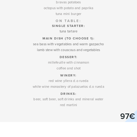
bravas potatoes
octopus with potato and paprika
tuna mini burger
ON TABLE:
SINGLE STARTER:
tuna tartare
MAIN DISH (TO CHOOSE 1):
sea bass with vegetables and warm gazpacho
lamb stew with couscous and vegetables
DESSERT
:
millefeuille with cinnamon
coffee and shot
WINERY
:
red wine yllera d.o rueda
white wine monastery of palazuelos d.o rueda
DRINKS:
beer, soft beer, soft drinks and mineral water
red martini
97€