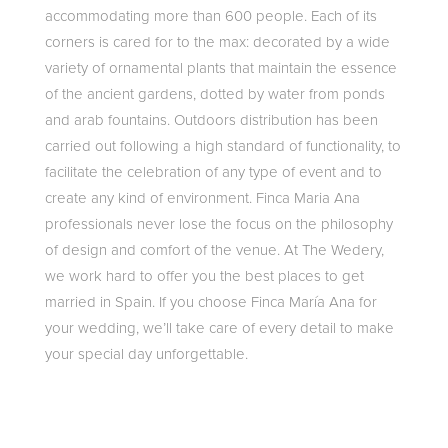
accommodating more than 600 people. Each of its
corners is cared for to the max: decorated by a wide
variety of ornamental plants that maintain the essence
of the ancient gardens, dotted by water from ponds
and arab fountains. Outdoors distribution has been
carried out following a high standard of functionality, to
facilitate the celebration of any type of event and to
create any kind of environment. Finca Maria Ana
professionals never lose the focus on the philosophy
of design and comfort of the venue. At The Wedery,
we work hard to offer you the best places to get
married in Spain. If you choose Finca María Ana for
your wedding, we’ll take care of every detail to make
your special day unforgettable.