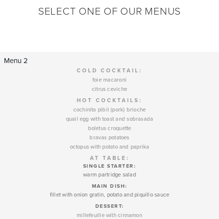
SELECT ONE OF OUR MENUS
Menu 2
COLD COCKTAIL:
foie macaroni
citrus ceviche
HOT COCKTAILS:
cochinita pibil (pork) brioche
quail egg with toast and sobrasada
boletus croquette
bravas potatoes
octopus with potato and paprika
AT TABLE:
SINGLE STARTER:
warm partridge salad
MAIN DISH:
fillet with onion gratin, potato and piquillo sauce
DESSERT
:
millefeuille with cinnamon