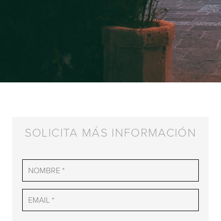
SOLICITA MÁS INFORMACIÓN