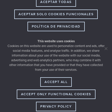
ACEPTAR TODAS
ACEPTAR SOLO COOKIES FUNCIONALES
POLÍTICA DE PRIVACIDAD
This website uses cookies
Cookies on this website are used to personalize content and ads, offer
social media features, and analyse traffic. In addition, we share
information about your use of the website with our social media,
advertising and web analytics partners, who may combine it with
other information that you have provided or that they have collected
Email
from your use of their services.
hello@thewedery.com
Dirección
Ruperto Chapí 20, 03201 Elche (SPAIN)
ACCEPT ALL
Teléfono
+34 677 464 774
ACCEPT ONLY FUNCTIONAL COOKIES
PRIVACY POLICY