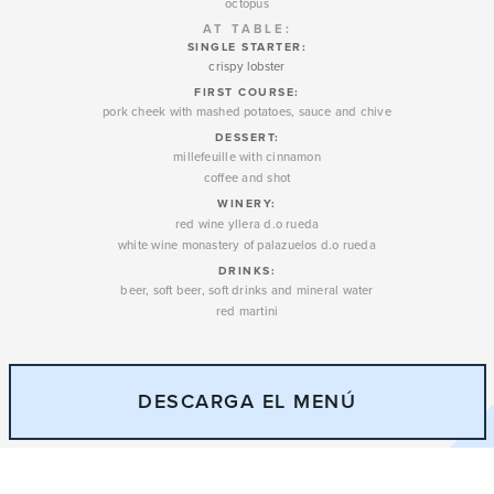
octopus
AT TABLE:
SINGLE STARTER:
crispy lobster
FIRST COURSE:
pork cheek with mashed potatoes, sauce and chive
DESSERT
:
millefeuille with cinnamon
coffee and shot
WINERY
:
red wine yllera d.o rueda
white wine monastery of palazuelos d.o rueda
DRINKS:
beer, soft beer, soft drinks and mineral water
red martini
DESCARGA EL MENÚ
79€