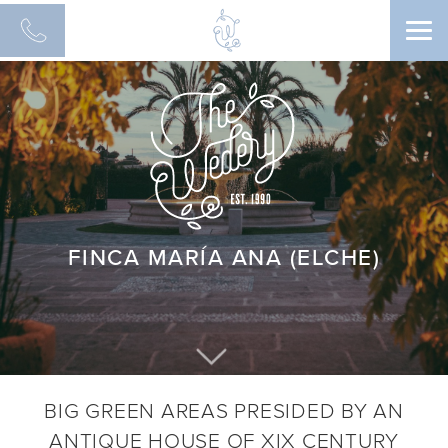
Men
FINCA MARÍA ANA (ELCHE)
BIG GREEN AREAS PRESIDED BY AN
ANTIQUE HOUSE OF XIX CENTURY