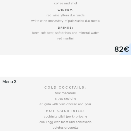
coffee and shot
WINERY
:
red wine yllera d.o rueda
white wine monastery of palazuelos d.o rueda
DRINKS:
beer, soft beer, soft drinks and mineral water
red martini
82€
Menu 3
COLD COCKTAILS:
foie macaroni
citrus ceviche
arugula with blue cheese and pear
HOT COCKTAILS:
cochinita pibil (pork) brioche
quail egg with toast and sobrasada
boletus croquette