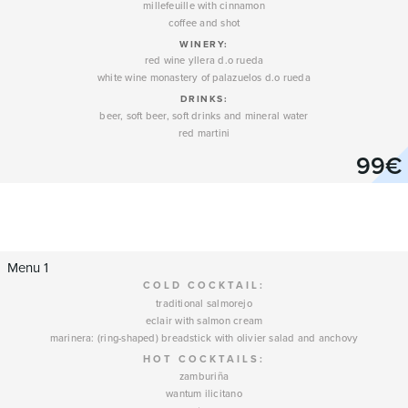
millefeuille with cinnamon
coffee and shot
WINERY
:
red wine yllera d.o rueda
white wine monastery of palazuelos d.o rueda
DRINKS:
beer, soft beer, soft drinks and mineral water
red martini
99€
Menu 1
COLD COCKTAIL:
traditional salmorejo
eclair with salmon cream
marinera: (ring-shaped) breadstick with olivier salad and anchovy
HOT COCKTAILS:
zamburiña
wantum ilicitano