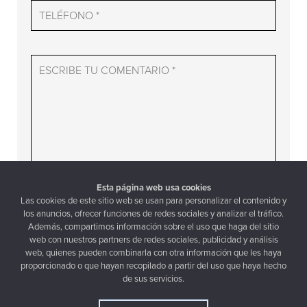
Esta página web usa cookies
Las cookies de este sitio web se usan para personalizar el contenido y
los anuncios, ofrecer funciones de redes sociales y analizar el tráfico.
Además, compartimos información sobre el uso que haga del sitio
web con nuestros partners de redes sociales, publicidad y análisis
aceptar la política de privacidad
web, quienes pueden combinarla con otra información que les haya
proporcionado o que hayan recopilado a partir del uso que haya hecho
de sus servicios.